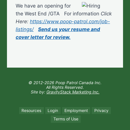
We have an opening for
the West End /GTA For information
Click
Here:
https://www.poop-patrol.com/job-
listings/
Send us your resume and
cover letter for review.
© 2012-2026 Poop Patrol Canada Inc.
All Rights Reserved.
Site by:
GravityStack Marketing Inc.
Resources
Login
Employment
Privacy
Terms of Use