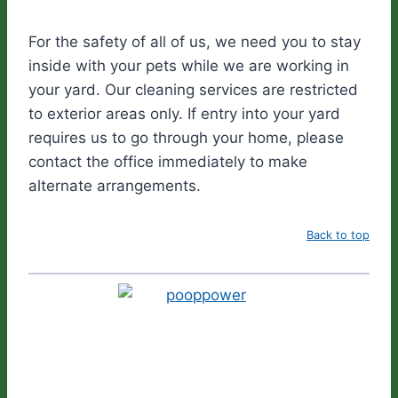
For the safety of all of us, we need you to stay
inside with your pets while we are working in
your yard. Our cleaning services are restricted
to exterior areas only. If entry into your yard
requires us to go through your home, please
contact the office immediately to make
alternate arrangements.
Back to top