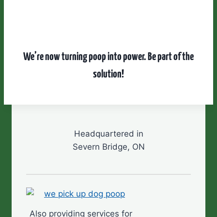
We’re now turning poop into power.
Be part of the
solution!
Headquartered in
Severn Bridge, ON
Also providing services for