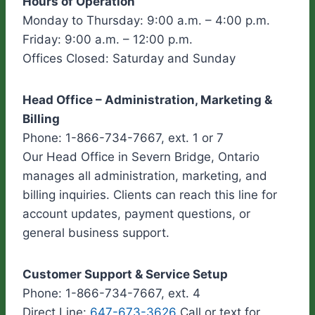
Hours of Operation
Monday to Thursday: 9:00 a.m. – 4:00 p.m.
Friday: 9:00 a.m. – 12:00 p.m.
Offices Closed: Saturday and Sunday
Head Office – Administration, Marketing &
Billing
Phone: 1-866-734-7667, ext. 1 or 7
Our Head Office in Severn Bridge, Ontario
manages all administration, marketing, and
billing inquiries. Clients can reach this line for
account updates, payment questions, or
general business support.
Customer Support & Service Setup
Phone: 1-866-734-7667, ext. 4
Direct Line:
647-673-3626
Call or text for