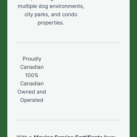
multiple dog environments,
city parks, and condo
properties.
Proudly
Canadian
100%
Canadian
Owned and
Operated