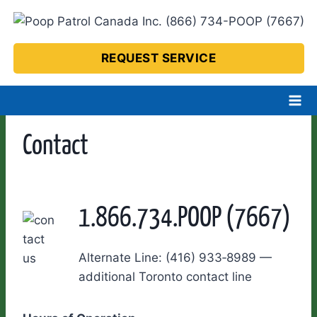
Skip
to
content
REQUEST SERVICE
Contact
1.866.734.POOP (7667)
Alternate Line: (416) 933‑8989 —
additional Toronto contact line