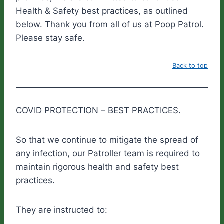
Health & Safety best practices, as outlined
below. Thank you from all of us at Poop Patrol.
Please stay safe.
Back to top
COVID PROTECTION – BEST PRACTICES.
So that we continue to mitigate the spread of
any infection, our Patroller team is required to
maintain rigorous health and safety best
practices.
They are instructed to: