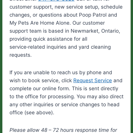
customer support, new service setup, schedule
changes, or questions about Poop Patrol and
My Pets Are Home Alone. Our customer
support team is based in Newmarket, Ontario,
providing quick assistance for all
service‑related inquiries and yard cleaning
requests.
If you are unable to reach us by phone and
wish to book service, click
Request Service
and
complete our online form. This is sent directly
to the office for processing. You may also direct
any other inquiries or service changes to head
office (see above).
Please allow 48 – 72 hours response time for