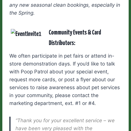
any new seasonal clean bookings, especially in
the Spring.
Community Events & Card
Distributors:
We often participate in pet fairs or attend in-
store demonstration days. If you’d like to talk
with Poop Patrol about your special event,
request more cards, or post a flyer about our
services to raise awareness about pet services
in your community, please contact the
marketing department, ext. #1 or #4.
“Thank you for your excellent service – we
have been very pleased with the