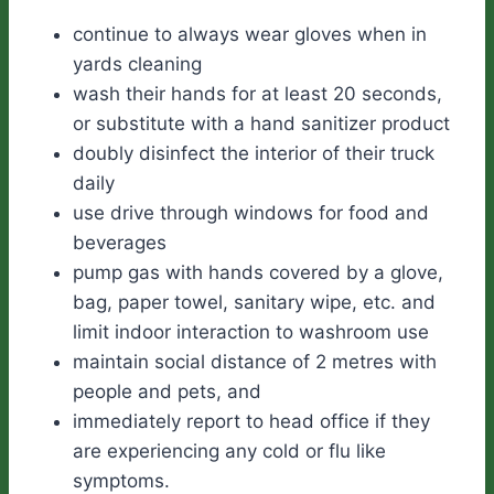
continue to always wear gloves when in
yards cleaning
wash their hands for at least 20 seconds,
or substitute with a hand sanitizer product
doubly disinfect the interior of their truck
daily
use drive through windows for food and
beverages
pump gas with hands covered by a glove,
bag, paper towel, sanitary wipe, etc. and
limit indoor interaction to washroom use
maintain social distance of 2 metres with
people and pets, and
immediately report to head office if they
are experiencing any cold or flu like
symptoms.