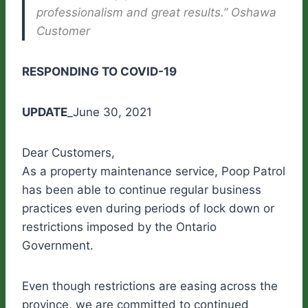
professionalism and great results.” Oshawa
Customer
RESPONDING TO COVID-19
UPDATE
_June 30, 2021
Dear Customers,
As a property maintenance service, Poop Patrol
has been able to continue regular business
practices even during periods of lock down or
restrictions imposed by the Ontario
Government.
Even though restrictions are easing across the
province, we are committed to continued