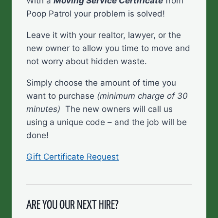
With a
Moving Service Certificate
from
Poop Patrol your problem is solved!
Leave it with your realtor, lawyer, or the
new owner to allow you time to move and
not worry about hidden waste.
Simply choose the amount of time you
want to purchase
(minimum charge of 30
minutes)
The new owners will call us
using a unique code – and the job will be
done!
Gift Certificate Request
ARE YOU OUR NEXT HIRE?