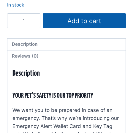
In stock
My
Add to cart
Pets
Are
Home
Description
Alone
Reviews (0)
-
Emergency
Description
Alert
-
Wallet
YOUR PET’S SAFETY IS OUR TOP PRIORITY
Card
&
We want you to be prepared in case of an
Key
emergency. That’s why we’re introducing our
Tag
Emergency Alert Wallet Card and Key Tag
Set