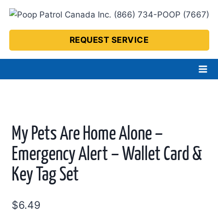
Skip
to
content
REQUEST SERVICE
My Pets Are Home Alone –
Emergency Alert – Wallet Card &
Key Tag Set
$
6.49