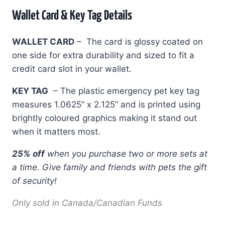
Wallet Card & Key Tag Details
WALLET CARD
– The card is glossy coated on
one side for extra durability and sized to fit a
credit card slot in your wallet.
KEY TAG
– The plastic emergency pet key tag
measures 1.0625” x 2.125” and is printed using
brightly coloured graphics making it stand out
when it matters most.
25% off
when you purchase two or more sets at
a time.
Give family and friends with pets the gift
of security!
Only sold in Canada/Canadian Funds