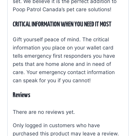
set.
We believe it is the perfect addition to
quantity
Poop Patrol Canada’s pet care solutions!
CRITICAL INFORMATION WHEN YOU NEED IT MOST
Gift yourself peace of mind. The critical
information you place on your wallet card
tells emergency first responders you have
pets that are home alone and in need of
care. Your emergency contact information
can speak for you if you cannot!
Reviews
There are no reviews yet.
Only logged in customers who have
purchased this product may leave a review.